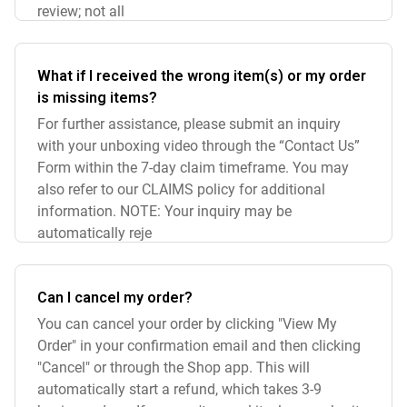
review; not all
What if I received the wrong item(s) or my order
is missing items?
For further assistance, please submit an inquiry
with your unboxing video through the “Contact Us”
Form within the 7-day claim timeframe. You may
also refer to our CLAIMS policy for additional
information. NOTE: Your inquiry may be
automatically reje
Can I cancel my order?
You can cancel your order by clicking "View My
Order" in your confirmation email and then clicking
"Cancel" or through the Shop app. This will
automatically start a refund, which takes 3-9