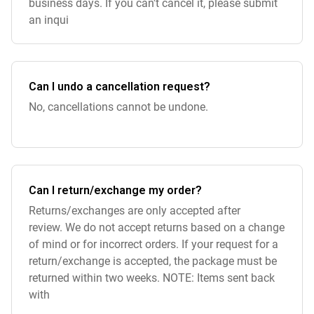
business days. If you can't cancel it, please submit
an inqui
Can I undo a cancellation request?
No, cancellations cannot be undone.
Can I return/exchange my order?
Returns/exchanges are only accepted after
review. We do not accept returns based on a change
of mind or for incorrect orders. If your request for a
return/exchange is accepted, the package must be
returned within two weeks. NOTE: Items sent back
with