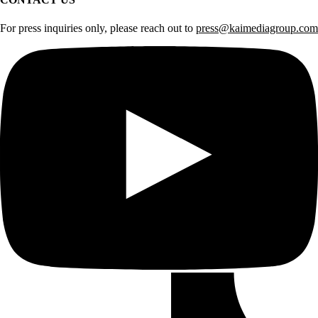
For press inquiries only, please reach out to
press@kaimediagroup.com