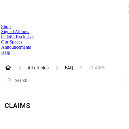
Shop
Signed Albums
hello82 Exclusive
Our Spaces
Announcements
Help
All articles
FAQ
CLAIMS
Search
CLAIMS