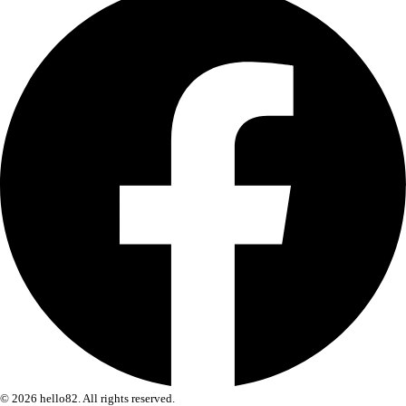
© 2026 hello82. All rights reserved.