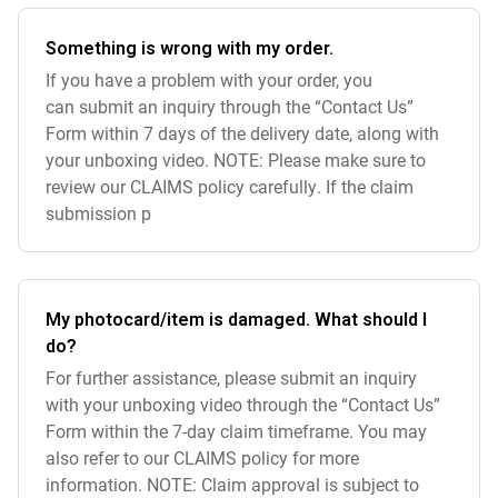
Something is wrong with my order.
If you have a problem with your order, you
can submit an inquiry through the “Contact Us”
Form within 7 days of the delivery date, along with
your unboxing video. NOTE: Please make sure to
review our CLAIMS policy carefully. If the claim
submission p
My photocard/item is damaged. What should I
do?
For further assistance, please submit an inquiry
with your unboxing video through the “Contact Us”
Form within the 7-day claim timeframe. You may
also refer to our CLAIMS policy for more
information. NOTE: Claim approval is subject to