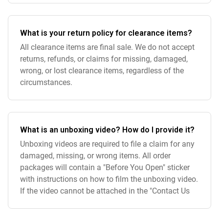
What is your return policy for clearance items?
All clearance items are final sale. We do not accept
returns, refunds, or claims for missing, damaged,
wrong, or lost clearance items, regardless of the
circumstances.
What is an unboxing video? How do I provide it?
Unboxing videos are required to file a claim for any
damaged, missing, or wrong items. All order
packages will contain a "Before You Open" sticker
with instructions on how to film the unboxing video.
If the video cannot be attached in the "Contact Us