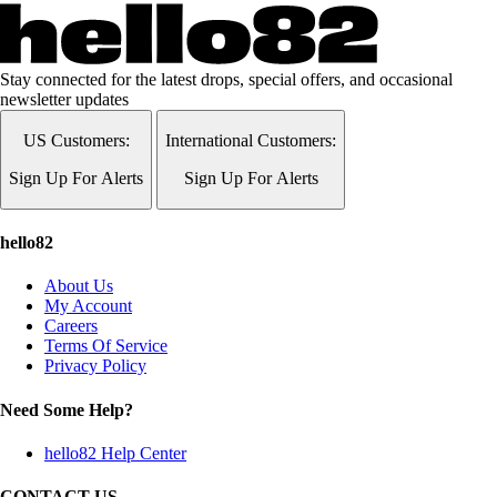
Stay connected for the latest drops, special offers, and occasional
newsletter updates
US Customers:
International Customers:
Sign Up For Alerts
Sign Up For Alerts
hello82
About Us
My Account
Careers
Terms Of Service
Privacy Policy
Need Some Help?
hello82 Help Center
CONTACT US