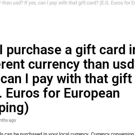
y than usd? If yes, can I pay with that gift card? (E.G. Euros for
I purchase a gift card i
erent currency than usd
 can I pay with that gif
. Euros for European
ping)
nths ago
rds can be purchased in your local currency. Currency conversio