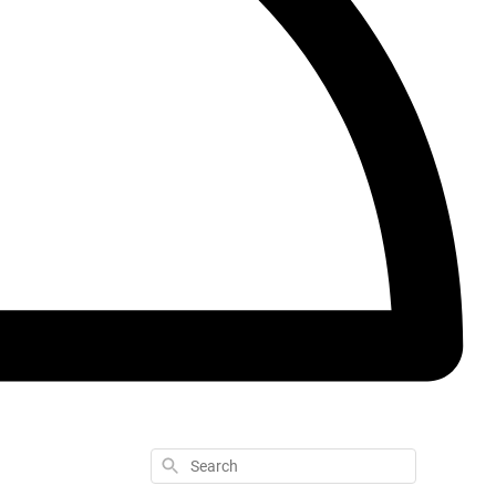
Search