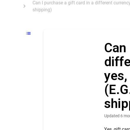
Can I purchase a gift card in a different currenc
shipping)
Can 
diff
yes,
(E.G
ship
Updated
6 mo
Yes, gift ca