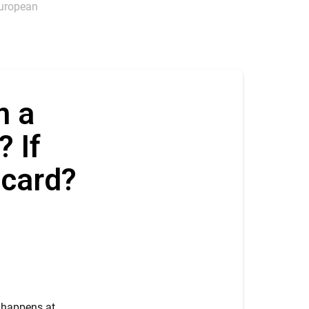
 European
n a
? If
t card?
n happens at