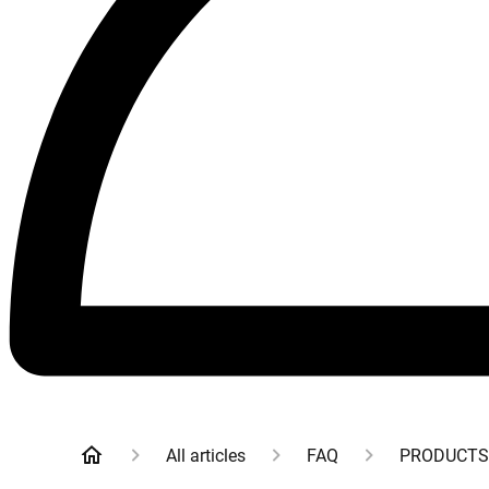
All articles
FAQ
PRODUCTS