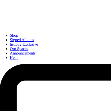
Shop
Signed Albums
hello82 Exclusive
Our Spaces
Announcements
Help