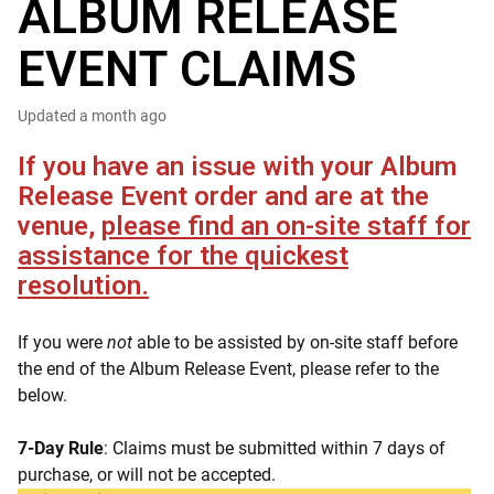
ALBUM RELEASE
EVENT CLAIMS
Updated
a month ago
If you have an issue with your Album
Release Event order and are at the
venue,
please find an on-site staff for
assistance for the quickest
resolution.
If you were
not
able to be assisted by on-site staff before
the end of the Album Release Event, please refer to the
below.
7-Day Rule
: Claims must be submitted within 7 days of
purchase, or will not be accepted.