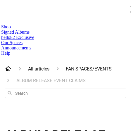
Shop
Signed Albums
hello82 Exclusive
Our Spaces
Announcements
Help
All articles
FAN SPACES/EVENTS
ALBUM RELEASE EVENT CLAIMS
Search