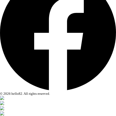
© 2026 hello82. All rights reserved.