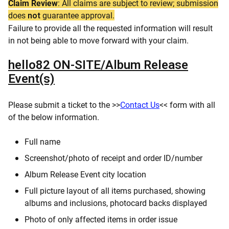
Claim Review
: All claims are subject to review; submission
does
guarantee approval.
not
Failure to provide all the requested information will result
in not being able to move forward with your claim.
hello82 ON-SITE/Album Release
Event(s)
Please submit a ticket to the >>
Contact Us
<< form with all
of the below information.
Full name
Screenshot/photo of receipt and order ID/number
Album Release Event city location
Full picture layout of all items purchased, showing
albums and inclusions, photocard backs displayed
Photo of only affected items in order issue