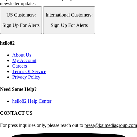
newsletter updates
US Customers:
International Customers:
Sign Up For Alerts
Sign Up For Alerts
hello82
About Us
My Account
Careers
Terms Of Service
Privacy Policy
Need Some Help?
hello82 Help Center
CONTACT US
For press inquiries only, please reach out to
press@kaimediagroup.com