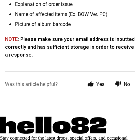
Explanation of order issue
Name of affected items (Ex. BOW Ver. PC)
Picture of album barcode
NOTE
: Please make sure your email address is inputted
correctly and has sufficient storage in order to receive
a response.
Was this article helpful?
Yes
No
Stay connected for the latest drops, special offers, and occasional