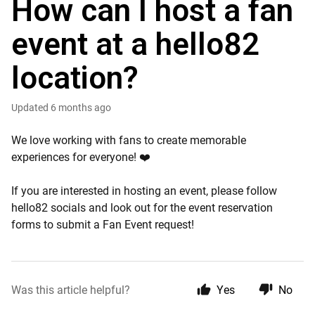
How can I host a fan
event at a hello82
location?
Updated
6 months ago
We love working with fans to create memorable
experiences for everyone! ❤️
If you are interested in hosting an event, please follow
hello82 socials and look out for the event reservation
forms to submit a Fan Event request!
Was this article helpful?
Yes
No