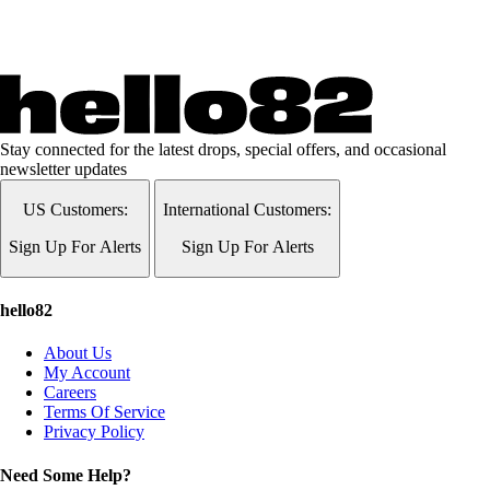
Stay connected for the latest drops, special offers, and occasional
newsletter updates
US Customers:
International Customers:
Sign Up For Alerts
Sign Up For Alerts
hello82
About Us
My Account
Careers
Terms Of Service
Privacy Policy
Need Some Help?