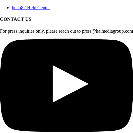
hello82 Help Center
CONTACT US
For press inquiries only, please reach out to
press@kaimediagroup.com