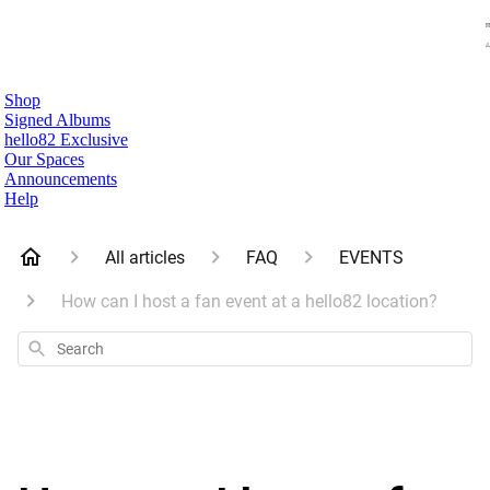
Shop
Signed Albums
hello82 Exclusive
Our Spaces
Announcements
Help
All articles
FAQ
EVENTS
How can I host a fan event at a hello82 location?
Search