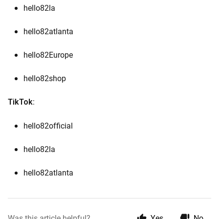
hello82la
hello82atlanta
hello82Europe
hello82shop
:
TikTok
hello82official
hello82la
hello82atlanta
Was this article helpful?
Yes
No