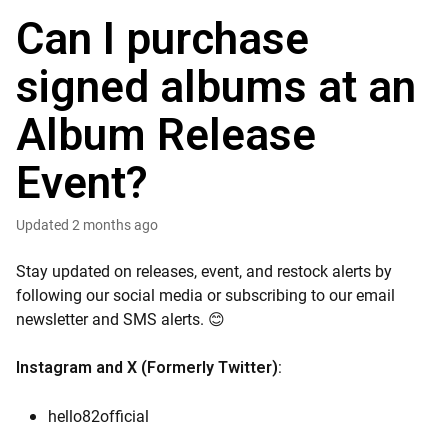
Can I purchase
signed albums at an
Album Release
Event?
Updated
2 months ago
Stay updated on releases, event, and restock alerts by
following our social media or subscribing to our email
newsletter and SMS alerts. 😊
:
Instagram
and
X (
Formerly Twitter
)
hello82official