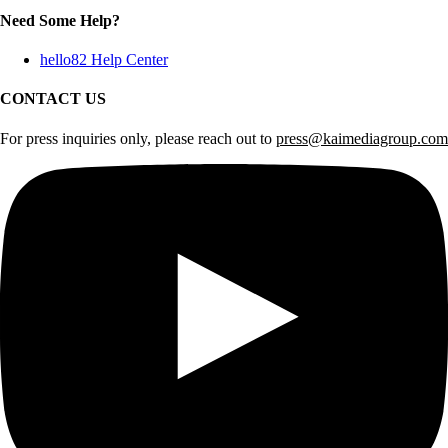
Need Some Help?
hello82 Help Center
CONTACT US
For press inquiries only, please reach out to
press@kaimediagroup.com