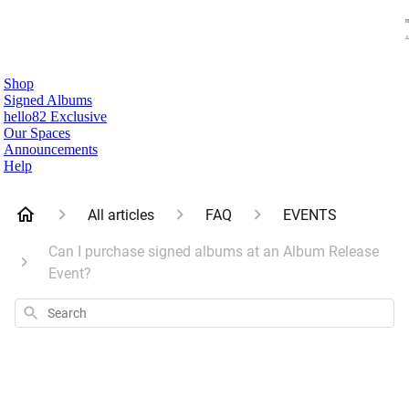
Shop
Signed Albums
hello82 Exclusive
Our Spaces
Announcements
Help
All articles
FAQ
EVENTS
Can I purchase signed albums at an Album Release
Event?
Search