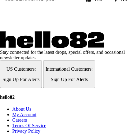
Stay connected for the latest drops, special offers, and occasional
newsletter updates
US Customers:
International Customers:
Sign Up For Alerts
Sign Up For Alerts
hello82
About Us
My Account
Careers
Terms Of Service
Privacy Policy