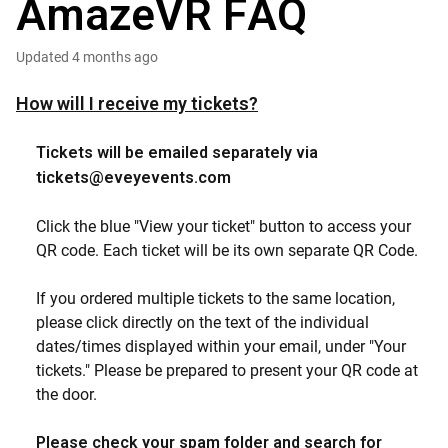
AmazeVR FAQ
Updated
4 months ago
How will I receive my tickets?
Tickets will be emailed separately via
tickets@eveyevents.com
Click the blue "View your ticket" button to access your
QR code. Each ticket will be its own separate QR Code.
If you ordered multiple tickets to the same location,
please click directly on the text of the individual
dates/times displayed within your email, under "Your
tickets." Please be prepared to present your QR code at
the door.
Please check your spam folder and search for