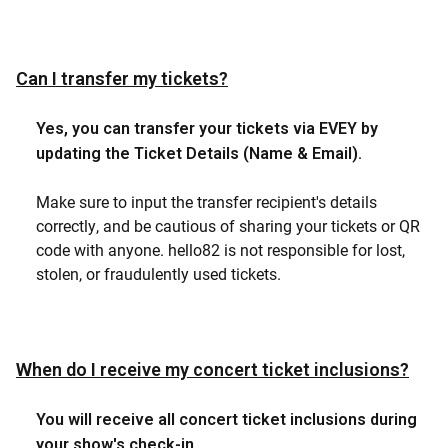
Can I transfer my tickets?
Yes, you can transfer your tickets via EVEY by
updating the Ticket Details (Name & Email).
Make sure to input the transfer recipient's details
correctly, and be cautious of sharing your tickets or QR
code with anyone. hello82 is not responsible for lost,
stolen, or fraudulently used tickets.
When do I receive my concert ticket inclusions?
You will receive all concert ticket inclusions during
your show's check-in.