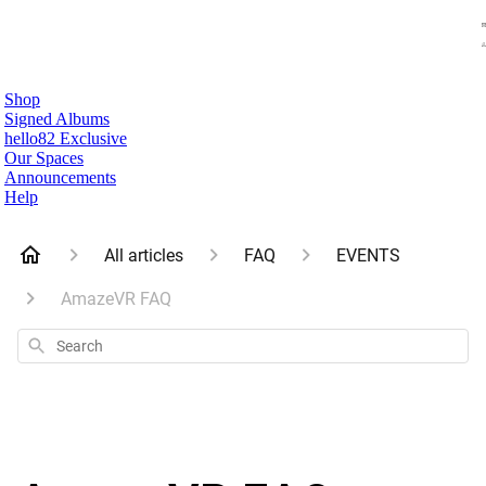
Shop
Signed Albums
hello82 Exclusive
Our Spaces
Announcements
Help
All articles
FAQ
EVENTS
AmazeVR FAQ
Search