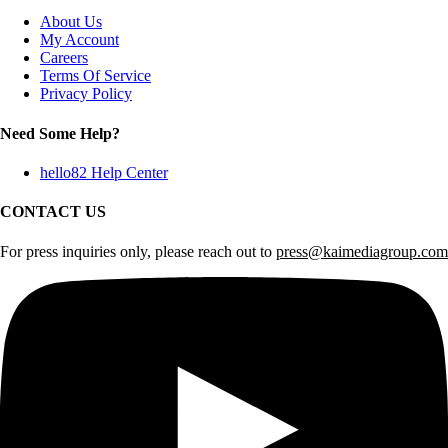
About Us
My Account
Careers
Terms Of Service
Privacy Policy
Need Some Help?
hello82 Help Center
CONTACT US
For press inquiries only, please reach out to
press@kaimediagroup.com