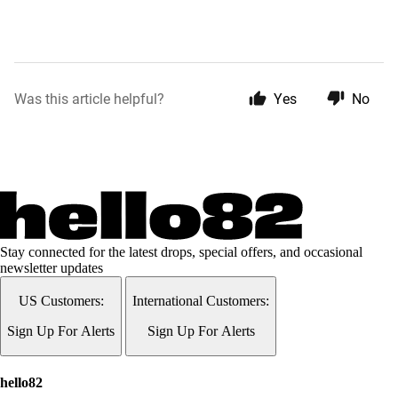
Was this article helpful?
Yes
No
Stay connected for the latest drops, special offers, and occasional
newsletter updates
US Customers:
International Customers:
Sign Up For Alerts
Sign Up For Alerts
hello82