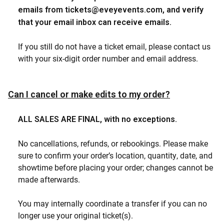
emails from
tickets@eveyevents.com
, and verify
that your email inbox can receive emails.
If you still do not have a ticket email, please contact us
with your six-digit order number and email address.
Can I cancel or make edits to my order?
ALL SALES ARE FINAL, with no exceptions.
No cancellations, refunds, or rebookings. Please make
sure to confirm your order’s location, quantity, date, and
showtime before placing your order; changes cannot be
made afterwards.
You may internally coordinate a transfer if you can no
longer use your original ticket(s).