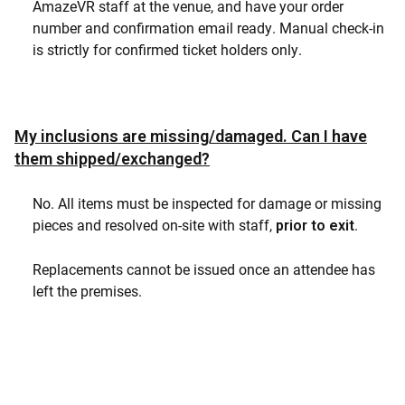
AmazeVR staff at the venue, and have your order
number and confirmation email ready. Manual check-in
is strictly for confirmed ticket holders only.
My inclusions are missing/damaged. Can I have
them shipped/exchanged?
No. All items must be inspected for damage or missing
pieces and resolved on-site with staff,
.
prior to exit
Replacements cannot be issued once an attendee has
left the premises.