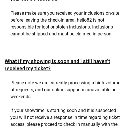
Please make sure you received your inclusions on-site
before leaving the check-in area. hello82 is not
responsible for lost or stolen inclusions. Inclusions
cannot be shipped and must be claimed in-person.
What if my showing is soon and I still haven't
received my ticket?
Please note we are currently processing a high volume
of requests, and our online support is unavailable on
weekends.
If your showtime is starting soon and it is suspected
you will not receive a response in time regarding ticket
access, please proceed to check in manually with the